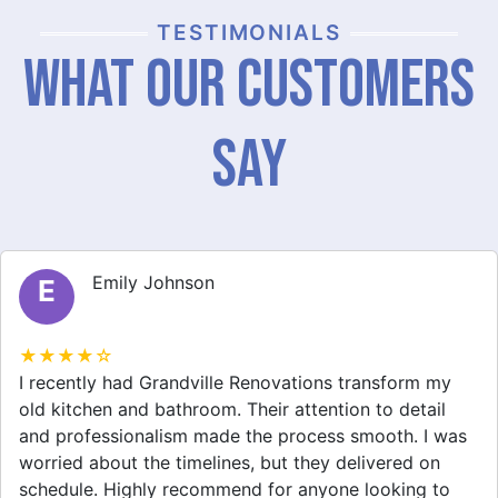
TESTIMONIALS
What Our Customers
Say
Michael Thompson
M
★★★★☆
Grandville Renovations did a fantastic job on my
home extension. They listened to my needs and
stayed within budget. The team was friendly, and I
appreciated their clear communication throughout the
project. My new space looks amazing!