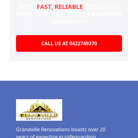
NEED
FAST, RELIABLE
SERVICE TO
KEEP YOUR
APPLIANCES RUNNING
SMOOTHLY?
CALL US AT 0422749370
Grandville Renovations boasts over 20
years of expertise in safeguarding