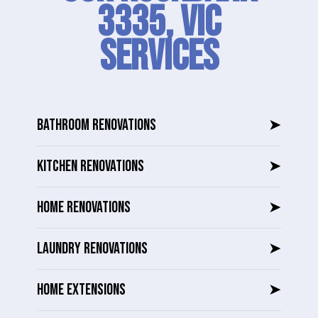
3335, VIC
SERVICES
BATHROOM RENOVATIONS
➤
KITCHEN RENOVATIONS
➤
HOME RENOVATIONS
➤
LAUNDRY RENOVATIONS
➤
HOME EXTENSIONS
➤