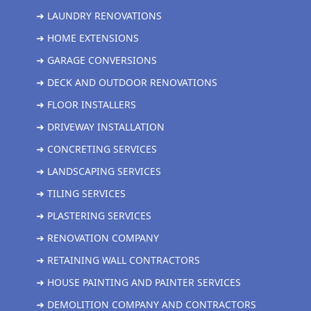
➜ LAUNDRY RENOVATIONS
➜ HOME EXTENSIONS
➜ GARAGE CONVERSIONS
➜ DECK AND OUTDOOR RENOVATIONS
➜ FLOOR INSTALLERS
➜ DRIVEWAY INSTALLATION
➜ CONCRETING SERVICES
➜ LANDSCAPING SERVICES
➜ TILING SERVICES
➜ PLASTERING SERVICES
➜ RENOVATION COMPANY
➜ RETAINING WALL CONTRACTORS
➜ HOUSE PAINTING AND PAINTER SERVICES
➜ DEMOLITION COMPANY AND CONTRACTORS