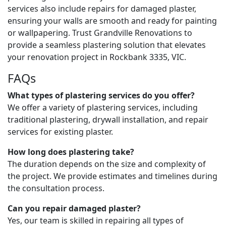
services also include repairs for damaged plaster,
ensuring your walls are smooth and ready for painting
or wallpapering. Trust Grandville Renovations to
provide a seamless plastering solution that elevates
your renovation project in Rockbank 3335, VIC.
FAQs
What types of plastering services do you offer?
We offer a variety of plastering services, including
traditional plastering, drywall installation, and repair
services for existing plaster.
How long does plastering take?
The duration depends on the size and complexity of
the project. We provide estimates and timelines during
the consultation process.
Can you repair damaged plaster?
Yes, our team is skilled in repairing all types of