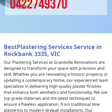
0422749370
BestPlastering Services Service in
Rockbank 3335, VIC
Our Plastering Services at Grandville Renovations are
designed to transform your space with precision and
skill. Whether you are renovating a historic property or
updating a contemporary home, our experienced team
specializes in delivering high quality plaster finishes
that enhance both aesthetics and functionality. We use
top grade materials and the latest techniques to
ensure a flawless application, from traditional lime
plastering to modern drywall installations. Our