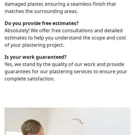
damaged plaster, ensuring a seamless finish that
matches the surrounding areas.
Do you provide free estimates?
Absolutely! We offer free consultations and detailed
estimates to help you understand the scope and cost
of your plastering project.
Is your work guaranteed?
Yes, we stand by the quality of our work and provide
guarantees for our plastering services to ensure your
complete satisfaction.