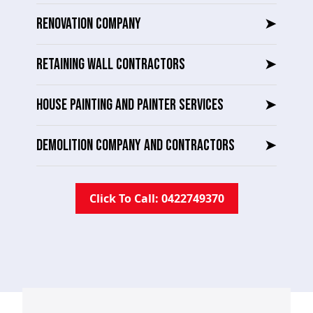
RENOVATION COMPANY
➤
RETAINING WALL CONTRACTORS
➤
HOUSE PAINTING AND PAINTER SERVICES
➤
DEMOLITION COMPANY AND CONTRACTORS
➤
Click To Call: 0422749370