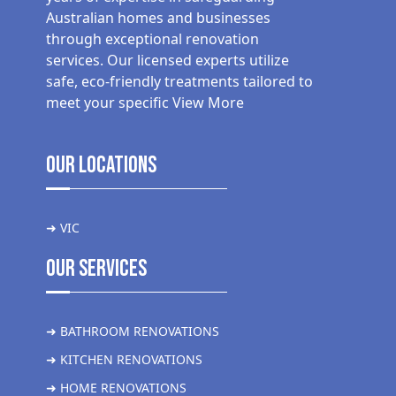
Australian homes and businesses
through exceptional renovation
services. Our licensed experts utilize
safe, eco-friendly treatments tailored to
meet your specific
View More
Our Locations
➜ VIC
Our Services
➜ BATHROOM RENOVATIONS
➜ KITCHEN RENOVATIONS
➜ HOME RENOVATIONS