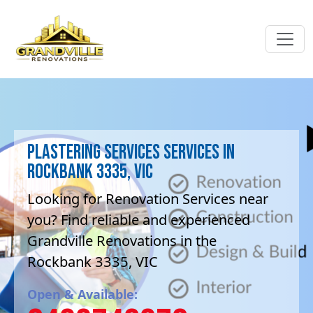
Plastering Services Services in
Rockbank 3335, VIC
Looking for Renovation Services near
you? Find reliable and experienced
Grandville Renovations in the
Rockbank 3335, VIC
Open & Available: