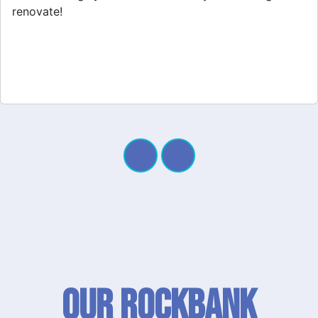
Our Rockbank