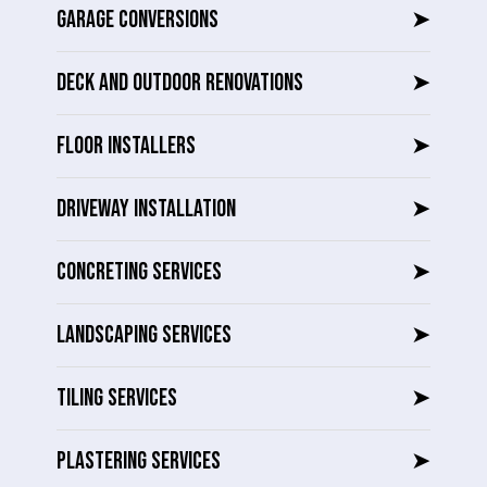
GARAGE CONVERSIONS
➤
DECK AND OUTDOOR RENOVATIONS
➤
FLOOR INSTALLERS
➤
DRIVEWAY INSTALLATION
➤
CONCRETING SERVICES
➤
LANDSCAPING SERVICES
➤
TILING SERVICES
➤
PLASTERING SERVICES
➤