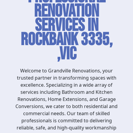
Renovation
Services in
Rockbank 3335,
,VIC
Welcome to Grandville Renovations, your
trusted partner in transforming spaces with
excellence. Specializing in a wide array of
services including Bathroom and Kitchen
Renovations, Home Extensions, and Garage
Conversions, we cater to both residential and
commercial needs. Our team of skilled
professionals is committed to delivering
reliable, safe, and high-quality workmanship