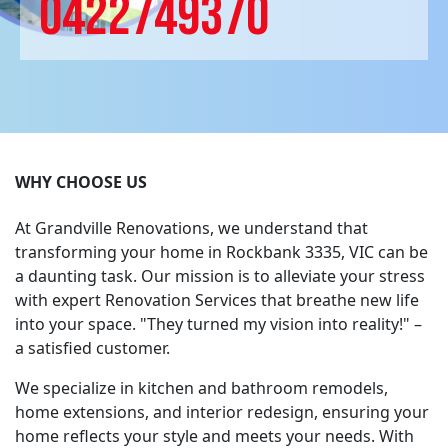
0422749370
WHY CHOOSE US
At Grandville Renovations, we understand that
transforming your home in Rockbank 3335, VIC can be
a daunting task. Our mission is to alleviate your stress
with expert Renovation Services that breathe new life
into your space. "They turned my vision into reality!" –
a satisfied customer.
We specialize in kitchen and bathroom remodels,
home extensions, and interior redesign, ensuring your
home reflects your style and meets your needs. With