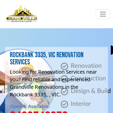
Rockbank 3335, VIC Renovation
Services
Looking for Renovation Services near
you? Find reliable and experienced
Grandville Renovations in the
Rockbank 3335, , VIC.
Open & Available: