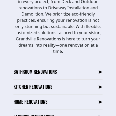
in every project, from Deck and Outdoor
renovations to Driveway Installation and
Demolition. We prioritize eco-friendly
practices, ensuring your renovation is not
only stunning but sustainable. With flexible,
customized solutions tailored to your vision,
Grandville Renovations is here to turn your
dreams into reality—one renovation at a
time.
BATHROOM RENOVATIONS
➤
KITCHEN RENOVATIONS
➤
HOME RENOVATIONS
➤