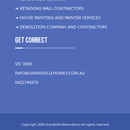
➜ RETAINING WALL CONTRACTORS
➜ HOUSE PAINTING AND PAINTER SERVICES
➜ DEMOLITION COMPANY AND CONTRACTORS
get Connect
VIC 3000
INFO@GRANDVILLEHOMES.COM.AU
0422749370
Copyright 2026 Grandville Renovations all rights reserved