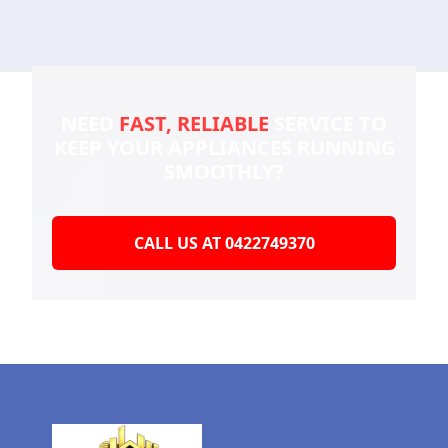
NEED
FAST, RELIABLE
SERVICE TO
KEEP YOUR
APPLIANCES RUNNING
SMOOTHLY?
CALL US AT 0422749370