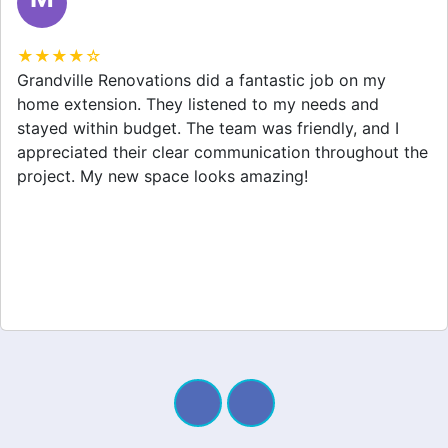
★★★★☆
Grandville Renovations did a fantastic job on my
home extension. They listened to my needs and
stayed within budget. The team was friendly, and I
appreciated their clear communication throughout the
project. My new space looks amazing!