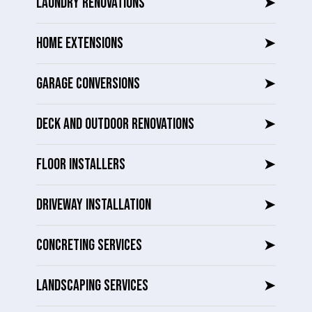
LAUNDRY RENOVATIONS
➤
HOME EXTENSIONS
➤
GARAGE CONVERSIONS
➤
DECK AND OUTDOOR RENOVATIONS
➤
FLOOR INSTALLERS
➤
DRIVEWAY INSTALLATION
➤
CONCRETING SERVICES
➤
LANDSCAPING SERVICES
➤