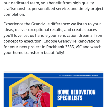
our dedicated team, you benefit from high quality
craftsmanship, personalized service, and timely project
completion.
Experience the Grandville difference: we listen to your
ideas, deliver exceptional results, and create spaces
you'll love. Let us handle your renovation dreams, from
concept to execution. Choose Grandville Renovations
for your next project in Rockbank 3335, VIC and watch
your home transform beautifully!