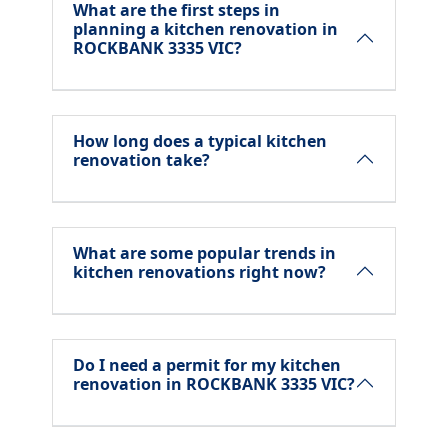
What are the first steps in
planning a kitchen renovation in
ROCKBANK 3335 VIC?
How long does a typical kitchen
renovation take?
What are some popular trends in
kitchen renovations right now?
Do I need a permit for my kitchen
renovation in ROCKBANK 3335 VIC?