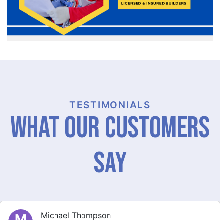
TESTIMONIALS
What Our Customers
Say
Michael Thompson
M