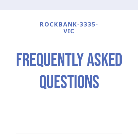
ROCKBANK-3335-
VIC
frequently asked
questions