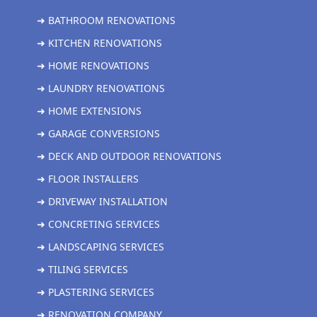
➜ BATHROOM RENOVATIONS
➜ KITCHEN RENOVATIONS
➜ HOME RENOVATIONS
➜ LAUNDRY RENOVATIONS
➜ HOME EXTENSIONS
➜ GARAGE CONVERSIONS
➜ DECK AND OUTDOOR RENOVATIONS
➜ FLOOR INSTALLERS
➜ DRIVEWAY INSTALLATION
➜ CONCRETING SERVICES
➜ LANDSCAPING SERVICES
➜ TILING SERVICES
➜ PLASTERING SERVICES
➜ RENOVATION COMPANY