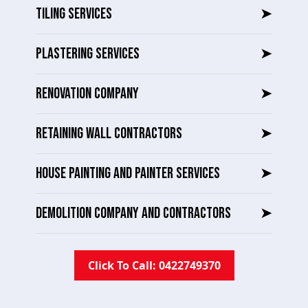
TILING SERVICES
➤
PLASTERING SERVICES
➤
RENOVATION COMPANY
➤
RETAINING WALL CONTRACTORS
➤
HOUSE PAINTING AND PAINTER SERVICES
➤
DEMOLITION COMPANY AND CONTRACTORS
➤
Click To Call: 0422749370