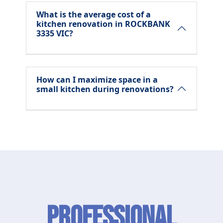
What is the average cost of a
kitchen renovation in ROCKBANK
3335 VIC?
How can I maximize space in a
small kitchen during renovations?
Professional