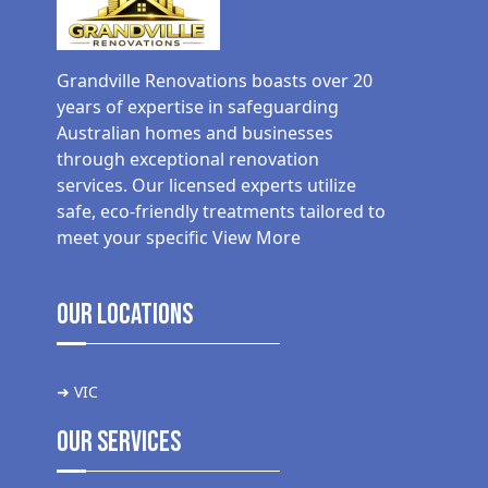
Grandville Renovations boasts over 20
years of expertise in safeguarding
Australian homes and businesses
through exceptional renovation
services. Our licensed experts utilize
safe, eco-friendly treatments tailored to
meet your specific
View More
Our Locations
➜ VIC
Our Services