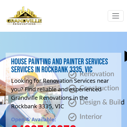
House Painting and painter services
Services in Rockbank 3335, VIC
Looking for Renovation Services near
you? Find reliable and experienced
Grandville Renovations in the
Rockbank 3335, VIC
Open & Available: