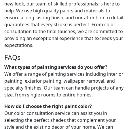
new look, our team of skilled professionals is here to
help. We use high quality paints and materials to
ensure a long lasting finish, and our attention to detail
guarantees that every stroke is perfect. From color
consultation to the final touches, we are committed to
providing an exceptional experience that exceeds your
expectations.
FAQs
What types of painting services do you offer?
We offer a range of painting services including interior
painting, exterior painting, wallpaper removal, and
specialty finishes. Our team can handle projects of any
size, from single rooms to entire homes.
How do I choose the right paint color?
Our color consultation service can assist you in
selecting the perfect shades that complement your
style and the existing decor of your home. We can