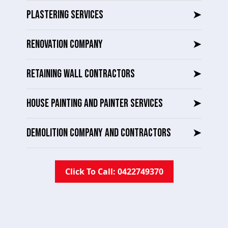
PLASTERING SERVICES
➤
RENOVATION COMPANY
➤
RETAINING WALL CONTRACTORS
➤
HOUSE PAINTING AND PAINTER SERVICES
➤
DEMOLITION COMPANY AND CONTRACTORS
➤
Click To Call: 0422749370