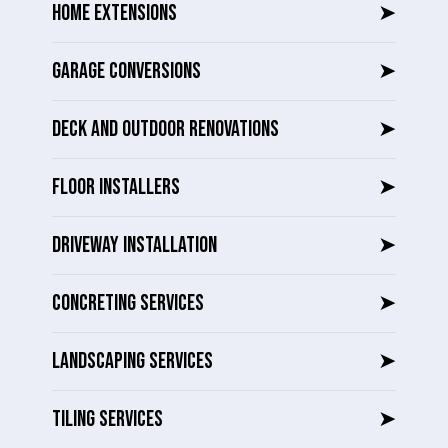
HOME EXTENSIONS
➤
GARAGE CONVERSIONS
➤
DECK AND OUTDOOR RENOVATIONS
➤
FLOOR INSTALLERS
➤
DRIVEWAY INSTALLATION
➤
CONCRETING SERVICES
➤
LANDSCAPING SERVICES
➤
TILING SERVICES
➤