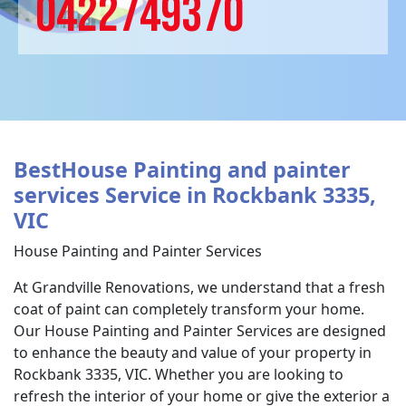
0422749370
BestHouse Painting and painter
services Service in Rockbank 3335,
VIC
House Painting and Painter Services
At Grandville Renovations, we understand that a fresh
coat of paint can completely transform your home.
Our House Painting and Painter Services are designed
to enhance the beauty and value of your property in
Rockbank 3335, VIC. Whether you are looking to
refresh the interior of your home or give the exterior a