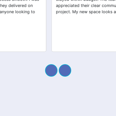
appreciated their clear communication throughout the
project. My new space looks amazing!