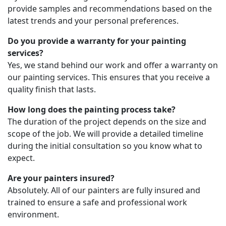
provide samples and recommendations based on the
latest trends and your personal preferences.
Do you provide a warranty for your painting
services?
Yes, we stand behind our work and offer a warranty on
our painting services. This ensures that you receive a
quality finish that lasts.
How long does the painting process take?
The duration of the project depends on the size and
scope of the job. We will provide a detailed timeline
during the initial consultation so you know what to
expect.
Are your painters insured?
Absolutely. All of our painters are fully insured and
trained to ensure a safe and professional work
environment.