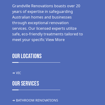
Grandville Renovations boasts over 20
years of expertise in safeguarding
Australian homes and businesses
through exceptional renovation
services. Our licensed experts utilize
safe, eco-friendly treatments tailored to
meet your specific
View More
Our Locations
➜ VIC
Our Services
➜ BATHROOM RENOVATIONS