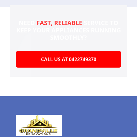
NEED
FAST, RELIABLE
SERVICE TO
KEEP YOUR
APPLIANCES RUNNING
SMOOTHLY?
CALL US AT 0422749370