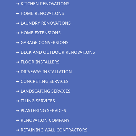
➜ KITCHEN RENOVATIONS
➜ HOME RENOVATIONS
➜ LAUNDRY RENOVATIONS
➜ HOME EXTENSIONS
➜ GARAGE CONVERSIONS
➜ DECK AND OUTDOOR RENOVATIONS
➜ FLOOR INSTALLERS
➜ DRIVEWAY INSTALLATION
➜ CONCRETING SERVICES
➜ LANDSCAPING SERVICES
➜ TILING SERVICES
➜ PLASTERING SERVICES
➜ RENOVATION COMPANY
➜ RETAINING WALL CONTRACTORS