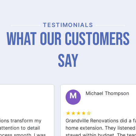
TESTIMONIALS
What Our Customers
Say
Michael Thompson
M
★★★★☆
Grandville Renovations did a fantastic job on my
home extension. They listened to my needs and
stayed within budget. The team was friendly, and I