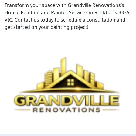
Transform your space with Grandville Renovations’s
House Painting and Painter Services in Rockbank 3335,
VIC. Contact us today to schedule a consultation and
get started on your painting project!