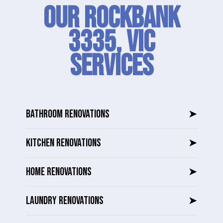
Our Rockbank
3335, VIC
SERVICES
BATHROOM RENOVATIONS
➤
KITCHEN RENOVATIONS
➤
HOME RENOVATIONS
➤
LAUNDRY RENOVATIONS
➤