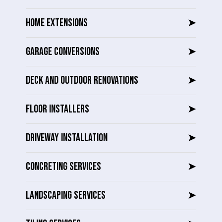
HOME EXTENSIONS
➤
GARAGE CONVERSIONS
➤
DECK AND OUTDOOR RENOVATIONS
➤
FLOOR INSTALLERS
➤
DRIVEWAY INSTALLATION
➤
CONCRETING SERVICES
➤
LANDSCAPING SERVICES
➤