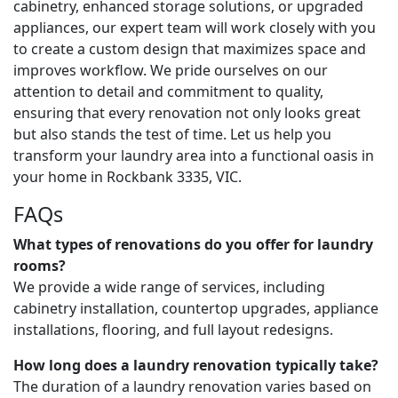
cabinetry, enhanced storage solutions, or upgraded
appliances, our expert team will work closely with you
to create a custom design that maximizes space and
improves workflow. We pride ourselves on our
attention to detail and commitment to quality,
ensuring that every renovation not only looks great
but also stands the test of time. Let us help you
transform your laundry area into a functional oasis in
your home in Rockbank 3335, VIC.
FAQs
What types of renovations do you offer for laundry
rooms?
We provide a wide range of services, including
cabinetry installation, countertop upgrades, appliance
installations, flooring, and full layout redesigns.
How long does a laundry renovation typically take?
The duration of a laundry renovation varies based on