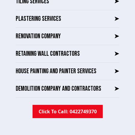
TILING SERVICES
➤
PLASTERING SERVICES
➤
RENOVATION COMPANY
➤
RETAINING WALL CONTRACTORS
➤
HOUSE PAINTING AND PAINTER SERVICES
➤
DEMOLITION COMPANY AND CONTRACTORS
➤
Click To Call: 0422749370