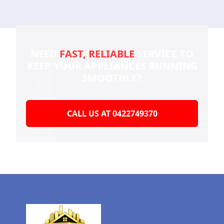
NEED
FAST, RELIABLE
SERVICE TO
KEEP YOUR
APPLIANCES RUNNING
SMOOTHLY?
CALL US AT 0422749370