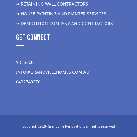
➜ RETAINING WALL CONTRACTORS
➜ HOUSE PAINTING AND PAINTER SERVICES
➜ DEMOLITION COMPANY AND CONTRACTORS
get Connect
VIC 3000
INFO@GRANDVILLEHOMES.COM.AU
0422749370
Copyright 2026 Grandville Renovations all rights reserved