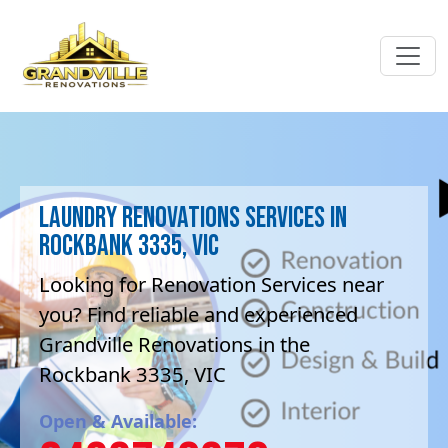
Laundry Renovations Services in
Rockbank 3335, VIC
Looking for Renovation Services near
you? Find reliable and experienced
Grandville Renovations in the
Rockbank 3335, VIC
Open & Available: