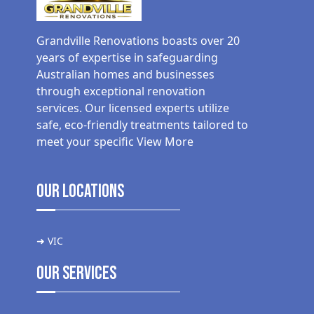
Grandville Renovations boasts over 20
years of expertise in safeguarding
Australian homes and businesses
through exceptional renovation
services. Our licensed experts utilize
safe, eco-friendly treatments tailored to
meet your specific
View More
Our Locations
➜ VIC
Our Services