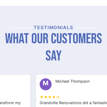
TESTIMONIALS
What Our Customers
Say
Michael Thompson
M
★★★★☆
Grandville Renovations did a fantastic job on my