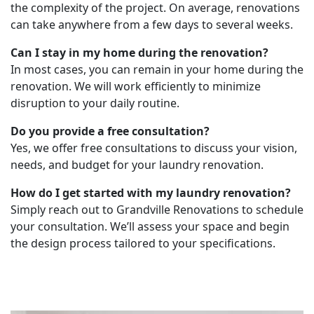
the complexity of the project. On average, renovations
can take anywhere from a few days to several weeks.
Can I stay in my home during the renovation?
In most cases, you can remain in your home during the
renovation. We will work efficiently to minimize
disruption to your daily routine.
Do you provide a free consultation?
Yes, we offer free consultations to discuss your vision,
needs, and budget for your laundry renovation.
How do I get started with my laundry renovation?
Simply reach out to Grandville Renovations to schedule
your consultation. We’ll assess your space and begin
the design process tailored to your specifications.