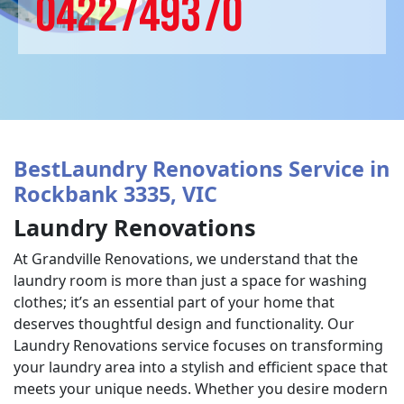
0422749370
BestLaundry Renovations Service in
Rockbank 3335, VIC
Laundry Renovations
At Grandville Renovations, we understand that the
laundry room is more than just a space for washing
clothes; it’s an essential part of your home that
deserves thoughtful design and functionality. Our
Laundry Renovations service focuses on transforming
your laundry area into a stylish and efficient space that
meets your unique needs. Whether you desire modern