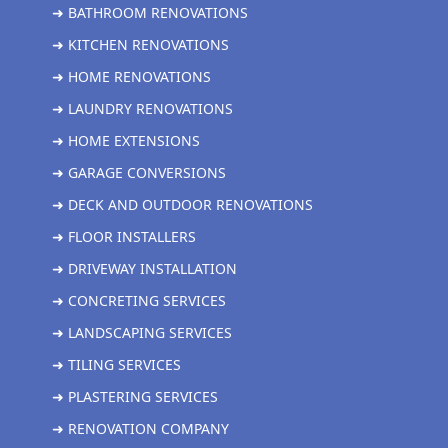
➜ BATHROOM RENOVATIONS
➜ KITCHEN RENOVATIONS
➜ HOME RENOVATIONS
➜ LAUNDRY RENOVATIONS
➜ HOME EXTENSIONS
➜ GARAGE CONVERSIONS
➜ DECK AND OUTDOOR RENOVATIONS
➜ FLOOR INSTALLERS
➜ DRIVEWAY INSTALLATION
➜ CONCRETING SERVICES
➜ LANDSCAPING SERVICES
➜ TILING SERVICES
➜ PLASTERING SERVICES
➜ RENOVATION COMPANY