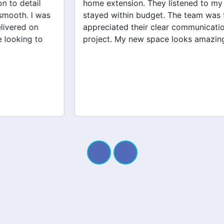
home extension. They listened to my needs and
stayed within budget. The team was friendly, and I
appreciated their clear communication throughout the
project. My new space looks amazing!