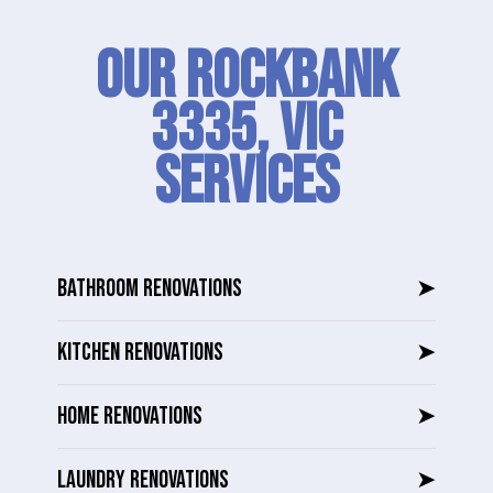
Our Rockbank
3335, VIC
SERVICES
BATHROOM RENOVATIONS
➤
KITCHEN RENOVATIONS
➤
HOME RENOVATIONS
➤
LAUNDRY RENOVATIONS
➤