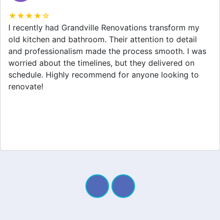
★★★★☆
Grandville Renovations did a fantastic job on my
home extension. They listened to my needs and
stayed within budget. The team was friendly, and I
appreciated their clear communication throughout the
project. My new space looks amazing!