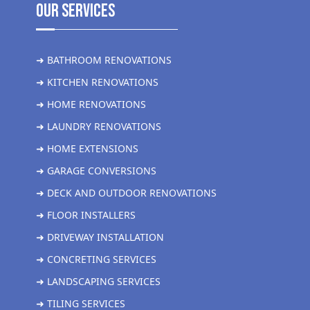
Our Services
➜ BATHROOM RENOVATIONS
➜ KITCHEN RENOVATIONS
➜ HOME RENOVATIONS
➜ LAUNDRY RENOVATIONS
➜ HOME EXTENSIONS
➜ GARAGE CONVERSIONS
➜ DECK AND OUTDOOR RENOVATIONS
➜ FLOOR INSTALLERS
➜ DRIVEWAY INSTALLATION
➜ CONCRETING SERVICES
➜ LANDSCAPING SERVICES
➜ TILING SERVICES