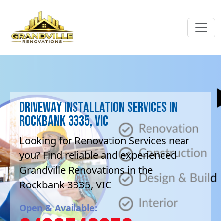
Driveway Installation Services in
Rockbank 3335, VIC
Looking for Renovation Services near
you? Find reliable and experienced
Grandville Renovations in the
Rockbank 3335, VIC
Open & Available: