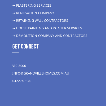
➜ PLASTERING SERVICES
➜ RENOVATION COMPANY
➜ RETAINING WALL CONTRACTORS
➜ HOUSE PAINTING AND PAINTER SERVICES
➜ DEMOLITION COMPANY AND CONTRACTORS
get Connect
VIC 3000
INFO@GRANDVILLEHOMES.COM.AU
0422749370