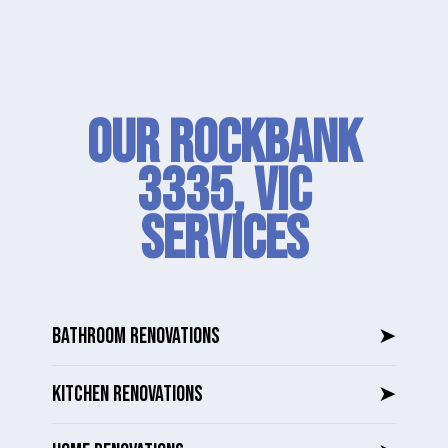
Our Rockbank
3335, VIC
SERVICES
BATHROOM RENOVATIONS
➤
KITCHEN RENOVATIONS
➤