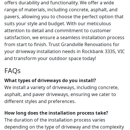
offers durability and functionality. We offer a wide
range of materials, including concrete, asphalt, and
pavers, allowing you to choose the perfect option that
suits your style and budget. With our meticulous
attention to detail and commitment to customer
satisfaction, we ensure a seamless installation process
from start to finish. Trust Grandville Renovations for
your driveway installation needs in Rockbank 3335, VIC
and transform your outdoor space today!
FAQs
What types of driveways do you install?
We install a variety of driveways, including concrete,
asphalt, and paver driveways, ensuring we cater to
different styles and preferences.
How long does the installation process take?
The duration of the installation process varies
depending on the type of driveway and the complexity