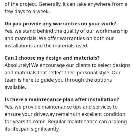
of the project. Generally, it can take anywhere from a
few days to a week.
Do you provide any warranties on your work?
Yes, we stand behind the quality of our workmanship
and materials. We offer warranties on both our
installations and the materials used.
Can I choose my design and materials?
Absolutely! We encourage our clients to select designs
and materials that reflect their personal style. Our
team is here to guide you through the options
available.
Is there a maintenance plan after installation?
Yes, we provide maintenance tips and services to
ensure your driveway remains in excellent condition
for years to come. Regular maintenance can prolong
its lifespan significantly.