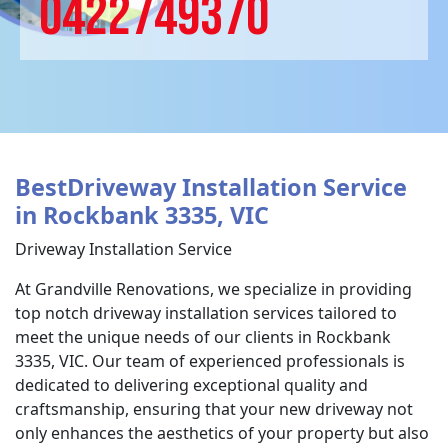
0422749370
BestDriveway Installation Service
in Rockbank 3335, VIC
Driveway Installation Service
At Grandville Renovations, we specialize in providing
top notch driveway installation services tailored to
meet the unique needs of our clients in Rockbank
3335, VIC. Our team of experienced professionals is
dedicated to delivering exceptional quality and
craftsmanship, ensuring that your new driveway not
only enhances the aesthetics of your property but also