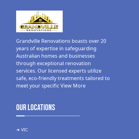
Grandville Renovations boasts over 20
years of expertise in safeguarding
Australian homes and businesses
through exceptional renovation
services. Our licensed experts utilize
safe, eco-friendly treatments tailored to
meet your specific
View More
Our Locations
➜ VIC