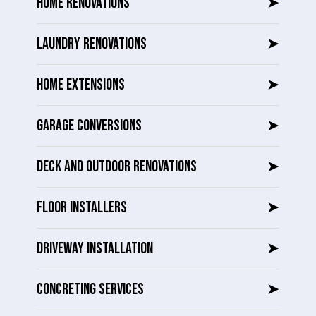
HOME RENOVATIONS
➤
LAUNDRY RENOVATIONS
➤
HOME EXTENSIONS
➤
GARAGE CONVERSIONS
➤
DECK AND OUTDOOR RENOVATIONS
➤
FLOOR INSTALLERS
➤
DRIVEWAY INSTALLATION
➤
CONCRETING SERVICES
➤