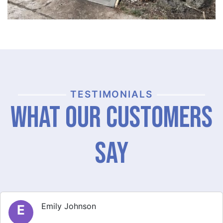
TESTIMONIALS
What Our Customers
Say
Michael Thompson
M