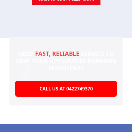
NEED
FAST, RELIABLE
SERVICE TO
KEEP YOUR
APPLIANCES RUNNING
SMOOTHLY?
CALL US AT 0422749370