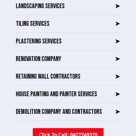
LANDSCAPING SERVICES
➤
TILING SERVICES
➤
PLASTERING SERVICES
➤
RENOVATION COMPANY
➤
RETAINING WALL CONTRACTORS
➤
HOUSE PAINTING AND PAINTER SERVICES
➤
DEMOLITION COMPANY AND CONTRACTORS
➤
Click To Call: 0422749370